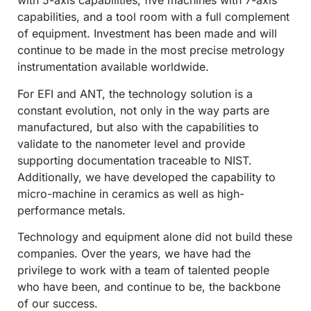
with 5-axis capabilities, five machines with 7-axis
capabilities, and a tool room with a full complement
of equipment. Investment has been made and will
continue to be made in the most precise metrology
instrumentation available worldwide.
For EFI and ANT, the technology solution is a
constant evolution, not only in the way parts are
manufactured, but also with the capabilities to
validate to the nanometer level and provide
supporting documentation traceable to NIST.
Additionally, we have developed the capability to
micro-machine in ceramics as well as high-
performance metals.
Technology and equipment alone did not build these
companies. Over the years, we have had the
privilege to work with a team of talented people
who have been, and continue to be, the backbone
of our success.