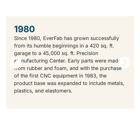
THE EVERFAB STORY
1980
Since 1980, EverFab has grown successfully
from its humble beginnings in a 420 sq. ft.
garage to a 45,000 sq. ft. Precision
Manufacturing Center. Early parts were made
from rubber and foam, and with the purchase
of the first CNC equipment in 1983, the
product base was expanded to include metals,
plastics, and elastomers.