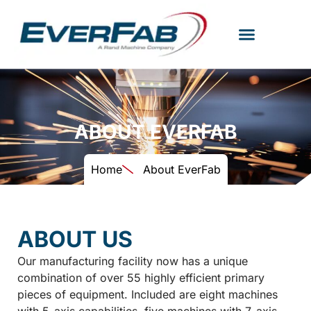
ABOUT EVERFAB
Home
About EverFab
ABOUT US
Our manufacturing facility now has a unique
combination of over 55 highly efficient primary
pieces of equipment. Included are eight machines