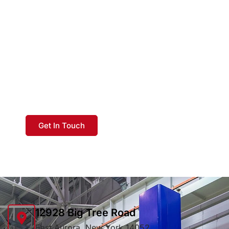
GET IN TOUCH TODAY
At EverFab, our commitment to the
customer is without parallel. There is a
difference: as a World Class Supplier,
our experience is your best investment.
Get In Touch
12928 Big Tree Road
East Aurora, New York 14052