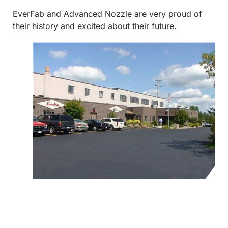
EverFab and Advanced Nozzle are very proud of
their history and excited about their future.