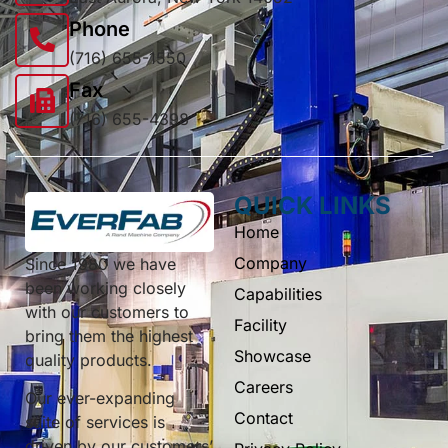
Phone
(716) 655-1550
Fax
(716) 655-4398
QUICK LINKS
Home
Company
Since 1980 we have
been working closely
Capabilities
with our customers to
Facility
bring them the highest
Showcase
quality products.
Careers
Our ever-expanding
Contact
suite of services is
driven by our customers’